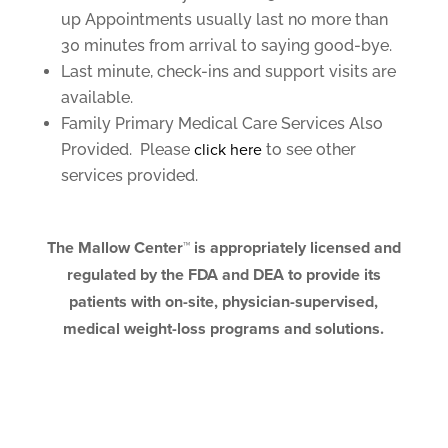
up Appointments usually last no more than
30 minutes from arrival to saying good-bye.
Last minute, check-ins and support visits are
available.
Family Primary Medical Care Services Also
Provided. Please
click here
to see other
services provided.
The Mallow Center™ is appropriately licensed and
regulated by the FDA and DEA to provide its
patients with on-site, physician-supervised,
medical weight-loss programs and solutions.