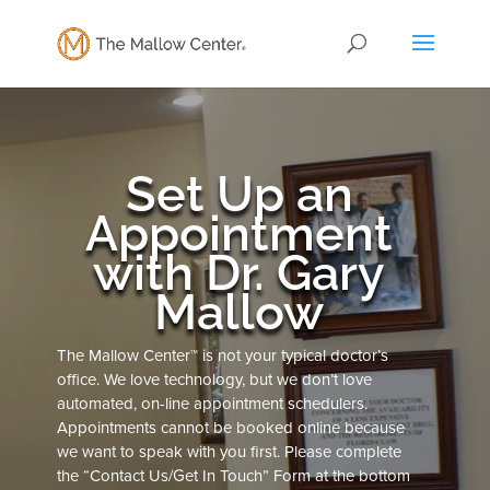
Set Up an
Appointment
with Dr. Gary
Mallow
The Mallow Center™ is not your typical doctor’s
office. We love technology, but we don’t love
automated, on-line appointment schedulers.
Appointments cannot be booked online because
we want to speak with you first. Please complete
the “Contact Us/Get In Touch” Form at the bottom