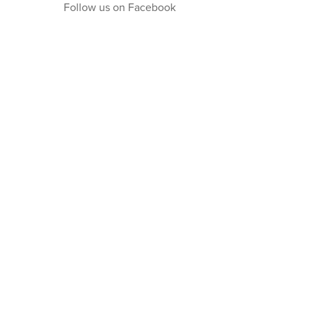
Follow us on Facebook
Get in touch