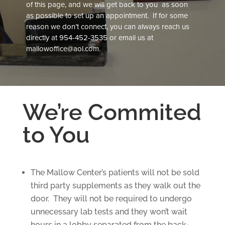
of this page, and we will get back to you as soon
as possible to set up an appointment. If for some
reason we don’t connect, you can always reach us
directly at
954-452-3535
or email us at
mallowoffice@aol.com
.
We’re Commited
to You
The Mallow Center’s patients will not be sold
third party supplements as they walk out the
door. They will not be required to undergo
unnecessary lab tests and they won’t wait
hours in a lobby separated from the back-