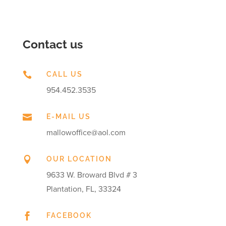
Contact us

CALL US
954.452.3535

E-MAIL US
mallowoffice@aol.com

OUR LOCATION
9633 W. Broward Blvd # 3
Plantation, FL, 33324

FACEBOOK