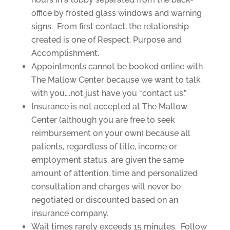
office by frosted glass windows and warning
signs. From first contact, the relationship
created is one of Respect, Purpose and
Accomplishment.
Appointments cannot be booked online with
The Mallow Center because we want to talk
with you….not just have you “contact us.”
Insurance is not accepted at The Mallow
Center (although you are free to seek
reimbursement on your own) because all
patients, regardless of title, income or
employment status, are given the same
amount of attention, time and personalized
consultation and charges will never be
negotiated or discounted based on an
insurance company.
Wait times rarely exceeds 15 minutes. Follow