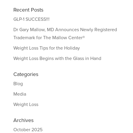
Recent Posts
GLP-1 SUCCESS!!!
Dr Gary Mallow, MD Announces Newly Registered
Trademark for The Mallow Center®
Weight Loss Tips for the Holiday
Weight Loss Begins with the Glass in Hand
Categories
Blog
Media
Weight Loss
Archives
October 2025