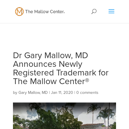
Dr Gary Mallow, MD
Announces Newly
Registered Trademark for
The Mallow Center®
by
Gary Mallow, MD
|
Jan 11, 2020
|
0 comments