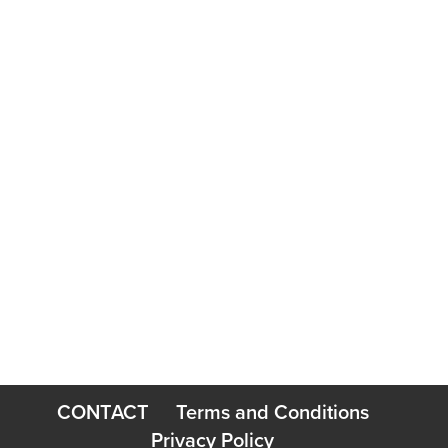
=
7 + 10
SUBMIT
CONTACT
Terms and Conditions
Privacy Policy