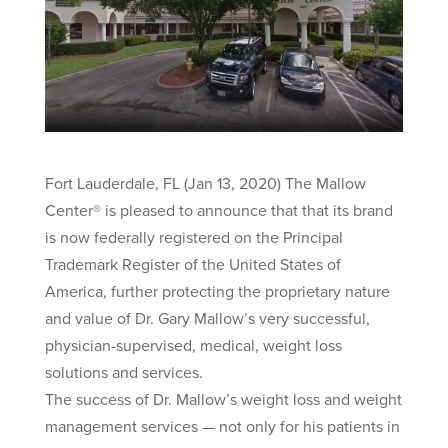
Fort Lauderdale, FL (Jan 13, 2020) The Mallow
Center® is pleased to announce that that its brand
is now federally registered on the Principal
Trademark Register of the United States of
America, further protecting the proprietary nature
and value of Dr. Gary Mallow’s very successful,
physician-supervised, medical, weight loss
solutions and services.
The success of Dr. Mallow’s weight loss and weight
management services — not only for his patients in