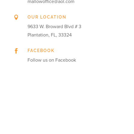
mallowoffice@aol.com

OUR LOCATION
9633 W. Broward Blvd # 3
Plantation, FL, 33324

FACEBOOK
Follow us on Facebook
Get in touch