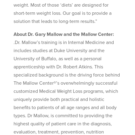
weight. Most of those ‘diets’ are designed for
short-term weight loss. Our goal is to provide a
solution that leads to long-term results.”
About Dr. Gary Mallow and the Mallow Center:
.Dr. Mallow’s training is in Internal Medicine and
includes studies at Duke University and the
University of Buffalo, as well as a personal
apprenticeship with Dr. Robert Atkins. This
specialized background is the driving force behind
The Mallow Center®’s overwhelmingly successful
customized Medical Weight Loss programs, which
uniquely provide both practical and holistic
benefits to patients of all age ranges and all body
types. Dr Mallow, is committed to providing the
highest quality of patient care in the diagnosis,
evaluation, treatment, prevention, nutrition