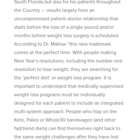
South Florida but also for his patients throughout
the Country — results largely from an
uncompromised patient-doctor relationship that
starts before the loss of a single pound and/or
months before weight loss surgery is scheduled.
According to Dr. Mallow “this new trademark
comes at the perfect time. With people making
New Year’s resolutions, including the number one
resolution to lose weight, they are searching for
the ‘perfect diet’ or weight loss program. It is
important to understand that medically supervised
weight loss programs must be individually
designed for each patient to include an integrated
multi-system approach. People who hop on the
Keto, Paleo or Whole30 bandwagon (and other
fad/trend diets) can find themselves right back to
the same weight challenges after they have lost