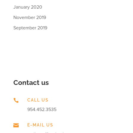
January 2020
November 2019
September 2019
Contact us

CALL US
954.452.3535

E-MAIL US