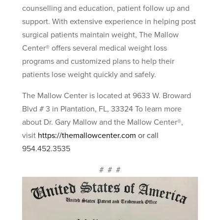
counselling and education, patient follow up and
support. With extensive experience in helping post
surgical patients maintain weight, The Mallow
Center® offers several medical weight loss
programs and customized plans to help their
patients lose weight quickly and safely.
The Mallow Center is located at 9633 W. Broward
Blvd # 3 in Plantation, FL, 33324 To learn more
about Dr. Gary Mallow and the Mallow Center®,
visit
https://themallowcenter.com
or call
954.452.3535
# # #