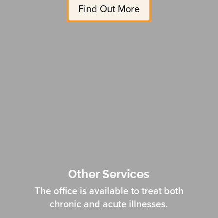
Find Out More
Other Services
The office is available to treat both
chronic and acute illnesses.