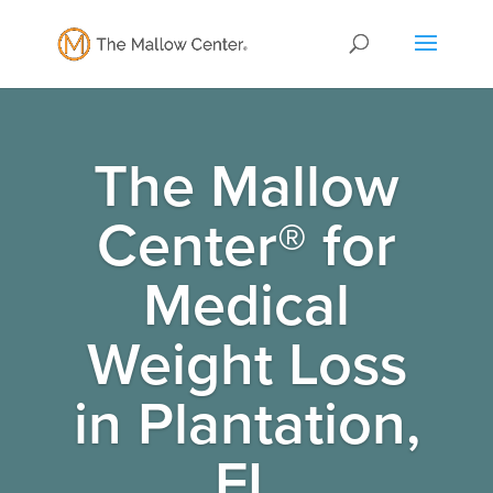
The Mallow
Center® for
Medical
Weight Loss
in Plantation,
FL