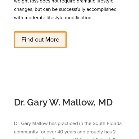
weight loss does not require dramatic lifestyle
changes, but can be successfully accomplished
with moderate lifestyle modification.
Find out More
Dr. Gary W. Mallow, MD
Dr. Gary Mallow has practiced in the South Florida
community for over 40 years and proudly has 2