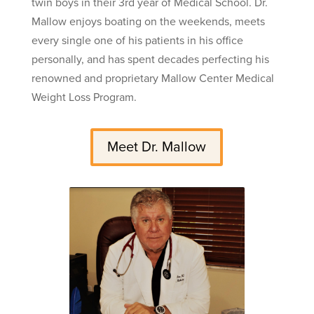
twin boys in their 3rd year of Medical School. Dr.
Mallow enjoys boating on the weekends, meets
every single one of his patients in his office
personally, and has spent decades perfecting his
renowned and proprietary Mallow Center Medical
Weight Loss Program.
Meet Dr. Mallow