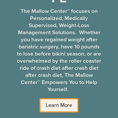
The Mallow Center™ focuses on
Personalized, Medically
Supervised, Weight-Loss
Management Solutions. Whether
you have regained weight after
bariatric surgery, have 10 pounds
to lose before bikini season, or are
overwhelmed by the roller coaster
ride of crash diet after crash diet
after crash diet, The Mallow
Center™ Empowers You to Help
Yourself.
Learn More