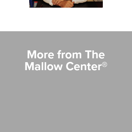
More from The
Mallow Center®