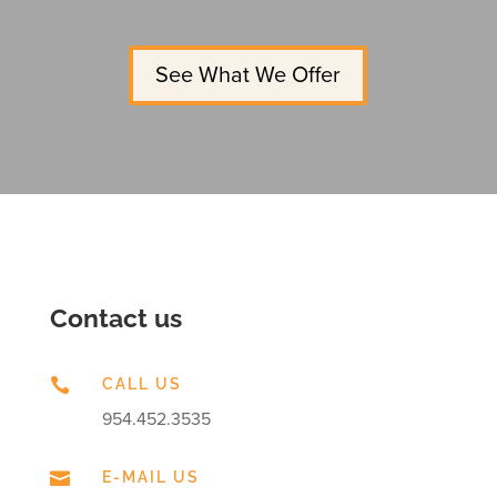
See What We Offer
Contact us

CALL US
954.452.3535

E-MAIL US