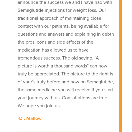
announce the success we and I have had with
Semaglutide injections for weight loss. Our
traditional approach of maintaining close
contact with our patients, being available for
questions and answers and explaining in debth
the pros, cons and side effects of the
medication has allowed us to have
tremendous success. The old saying, “A
picture is worth a thousand words” can now
truly be appreciated. The picture to the right is
of your’s truly before and now on Semaglutide,
the same medicine you will receive if you start
your journey with us. Consultations are free.
We hope you join us.
-Dr. Mallow