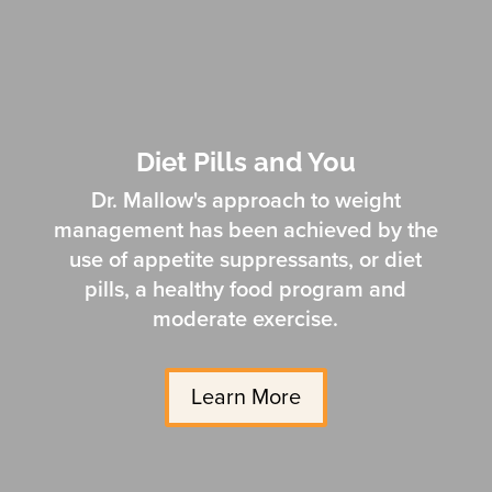
Diet Pills and You
Dr. Mallow's approach to weight
management has been achieved by the
use of appetite suppressants, or diet
pills, a healthy food program and
moderate exercise.
Learn More