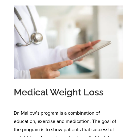
Medical Weight Loss
Dr. Mallow’s program is a combination of
education, exercise and medication. The goal of
the program is to show patients that successful