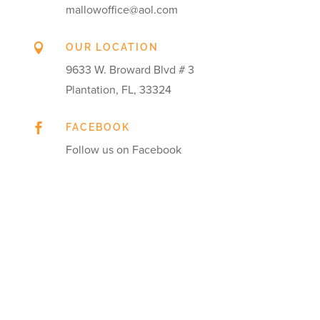
mallowoffice@aol.com

OUR LOCATION
9633 W. Broward Blvd # 3
Plantation, FL, 33324

FACEBOOK
Follow us on Facebook
Get in touch