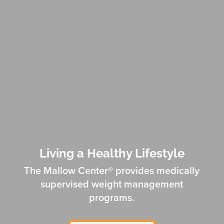
Living a Healthy Lifestyle
The Mallow Center® provides medically
supervised weight management
programs.