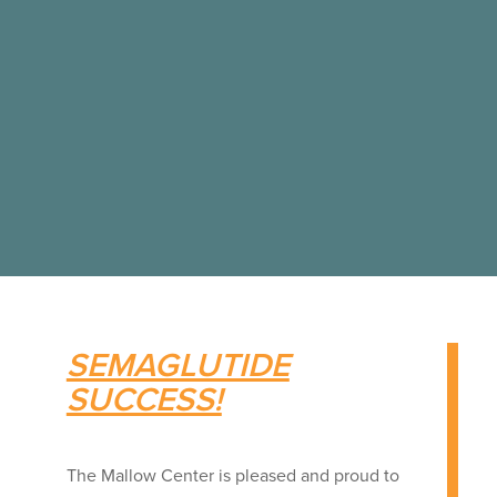
SEMAGLUTIDE
SUCCESS!
The Mallow Center is pleased and proud to